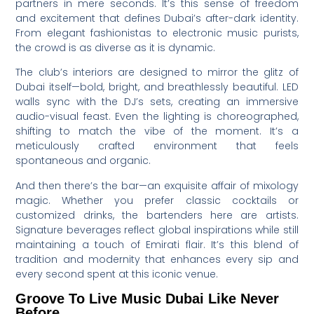
partners in mere seconds. It’s this sense of freedom
and excitement that defines Dubai’s after-dark identity.
From elegant fashionistas to electronic music purists,
the crowd is as diverse as it is dynamic.
The club’s interiors are designed to mirror the glitz of
Dubai itself—bold, bright, and breathlessly beautiful. LED
walls sync with the DJ’s sets, creating an immersive
audio-visual feast. Even the lighting is choreographed,
shifting to match the vibe of the moment. It’s a
meticulously crafted environment that feels
spontaneous and organic.
And then there’s the bar—an exquisite affair of mixology
magic. Whether you prefer classic cocktails or
customized drinks, the bartenders here are artists.
Signature beverages reflect global inspirations while still
maintaining a touch of Emirati flair. It’s this blend of
tradition and modernity that enhances every sip and
every second spent at this iconic venue.
Groove To Live Music Dubai Like Never
Before