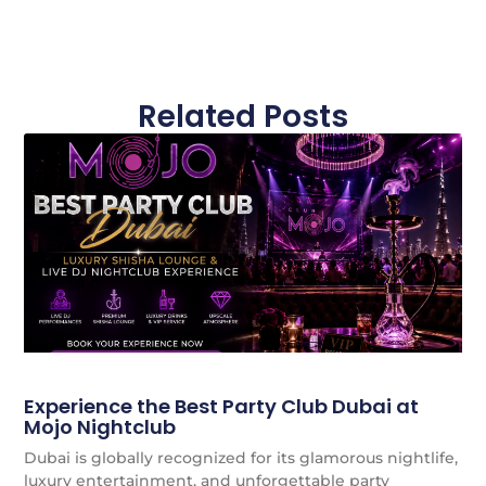
Related Posts
Experience the Best Party Club Dubai at
Mojo Nightclub
Dubai is globally recognized for its glamorous nightlife,
luxury entertainment, and unforgettable party