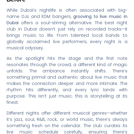
While Dubai’s nightlife is often associated with big-
name DJs and EDM bangers,
grooving to live music in
Dubai
offers a soul-stirring alternative. The best night
club in Dubai doesn’t just rely on recorded tracks—it
brings music to life. From talented local bands to
globally acclaimed live performers, every night is a
musical odyssey.
As the spotlight hits the stage and the first note
resonates through the crowd, a different kind of magic
unfolds. The ambiance instantly shifts. There’s
something primal and authentic about live music that
makes the connection deeper and more intimate. The
rhythm hits differently, and every lyric lands with
purpose. This isn’t just music; this is storytelling at its
finest.
Different nights offer different musical genres—whether
it’s jazz, soul, R&B, rock, or world music, there’s always
something fresh on the calendar. The club curates its
live music schedule carefully, ensuring there’s