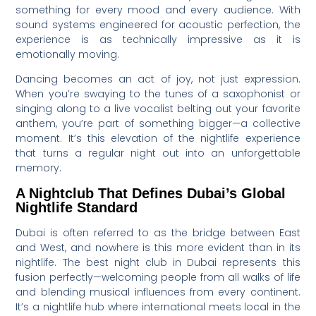
something for every mood and every audience. With
sound systems engineered for acoustic perfection, the
experience is as technically impressive as it is
emotionally moving.
Dancing becomes an act of joy, not just expression.
When you’re swaying to the tunes of a saxophonist or
singing along to a live vocalist belting out your favorite
anthem, you’re part of something bigger—a collective
moment. It’s this elevation of the nightlife experience
that turns a regular night out into an unforgettable
memory.
A Nightclub That Defines Dubai’s Global
Nightlife Standard
Dubai is often referred to as the bridge between East
and West, and nowhere is this more evident than in its
nightlife. The best night club in Dubai represents this
fusion perfectly—welcoming people from all walks of life
and blending musical influences from every continent.
It’s a nightlife hub where international meets local in the