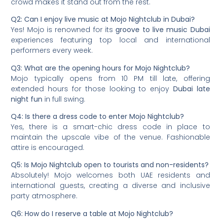
crowd makes it stand out from the rest.
Q2: Can I enjoy live music at Mojo Nightclub in Dubai?
Yes! Mojo is renowned for its
groove to live music Dubai
experiences featuring top local and international
performers every week.
Q3: What are the opening hours for Mojo Nightclub?
Mojo typically opens from 10 PM till late, offering
extended hours for those looking to enjoy
Dubai late
night fun
in full swing.
Q4: Is there a dress code to enter Mojo Nightclub?
Yes, there is a smart-chic dress code in place to
maintain the upscale vibe of the venue. Fashionable
attire is encouraged.
Q5: Is Mojo Nightclub open to tourists and non-residents?
Absolutely! Mojo welcomes both UAE residents and
international guests, creating a diverse and inclusive
party atmosphere.
Q6: How do I reserve a table at Mojo Nightclub?