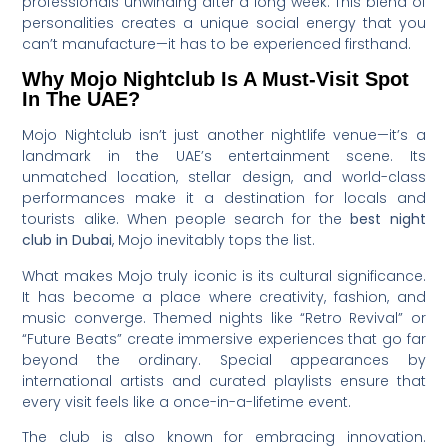
professionals unwinding after a long week. This blend of
personalities creates a unique social energy that you
can’t manufacture—it has to be experienced firsthand.
Why Mojo Nightclub Is A Must-Visit Spot
In The UAE
?
Mojo Nightclub isn’t just another nightlife venue—it’s a
landmark in the UAE’s entertainment scene. Its
unmatched location, stellar design, and world-class
performances make it a destination for locals and
tourists alike. When people search for the
best night
club in Dubai
, Mojo inevitably tops the list.
What makes Mojo truly iconic is its cultural significance.
It has become a place where creativity, fashion, and
music converge. Themed nights like “Retro Revival” or
“Future Beats” create immersive experiences that go far
beyond the ordinary. Special appearances by
international artists and curated playlists ensure that
every visit feels like a once-in-a-lifetime event.
The club is also known for embracing innovation.