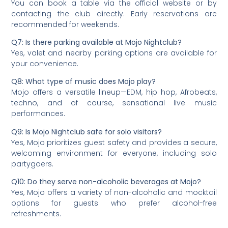
You can book a table via the official website or by
contacting the club directly. Early reservations are
recommended for weekends.
Q7: Is there parking available at Mojo Nightclub?
Yes, valet and nearby parking options are available for
your convenience.
Q8: What type of music does Mojo play?
Mojo offers a versatile lineup—EDM, hip hop, Afrobeats,
techno, and of course, sensational live music
performances.
Q9: Is Mojo Nightclub safe for solo visitors?
Yes, Mojo prioritizes guest safety and provides a secure,
welcoming environment for everyone, including solo
partygoers.
Q10: Do they serve non-alcoholic beverages at Mojo?
Yes, Mojo offers a variety of non-alcoholic and mocktail
options for guests who prefer alcohol-free
refreshments.