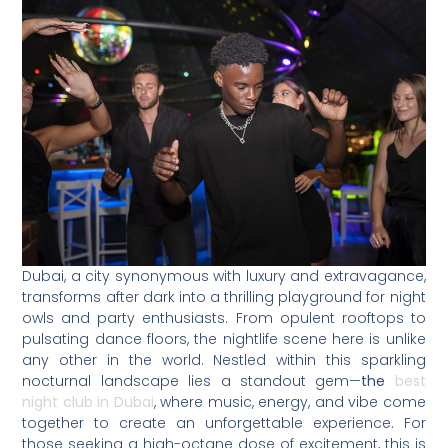
Dubai, a city synonymous with luxury and extravagance,
transforms after dark into a thrilling playground for night
owls and party enthusiasts. From opulent rooftops to
pulsating dance floors, the nightlife scene here is unlike
any other in the world. Nestled within this sparkling
nocturnal landscape lies a standout gem—
the
best
night club in Dubai
, where music, energy, and vibe come
together to create an unforgettable experience. For
those seeking a high-octane dose of excitement, this is