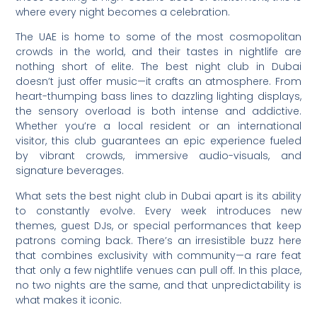
where every night becomes a celebration.
The UAE is home to some of the most cosmopolitan
crowds in the world, and their tastes in nightlife are
nothing short of elite. The best night club in Dubai
doesn’t just offer music—it crafts an atmosphere. From
heart-thumping bass lines to dazzling lighting displays,
the sensory overload is both intense and addictive.
Whether you’re a local resident or an international
visitor, this club guarantees an epic experience fueled
by vibrant crowds, immersive audio-visuals, and
signature beverages.
What sets the best night club in Dubai apart is its ability
to constantly evolve. Every week introduces new
themes, guest DJs, or special performances that keep
patrons coming back. There’s an irresistible buzz here
that combines exclusivity with community—a rare feat
that only a few nightlife venues can pull off. In this place,
no two nights are the same, and that unpredictability is
what makes it iconic.