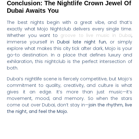
Conclusion: The Nightlife Crown Jewel Of
Dubai Awaits You
The best nights begin with a great vibe, and that’s
exactly what Mojo Nightclub delivers every single time.
Whether you want to
groove to live music in Dubai
,
immerse yourself in
Dubai late night fun
, or simply
explore what makes this city tick after dark, Mojo is your
go-to destination. In a place that defines luxury and
exhilaration, this nightclub is the perfect intersection of
both.
Dubai’s nightlife scene is fiercely competitive, but Mojo’s
commitment to quality, creativity, and culture is what
gives it an edge. It’s more than just music—it’s
movement, mood, and memory. So when the stars
come out over Dubai, don’t stay in—
join the rhythm, live
the night, and feel the Mojo.