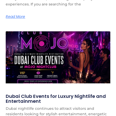
experiences. If you are searching for the
Read More
Dubai Club Events for Luxury Nightlife and
Entertainment
Dubai nightlife continues to attract visitors and
residents looking for stylish entertainment, energetic