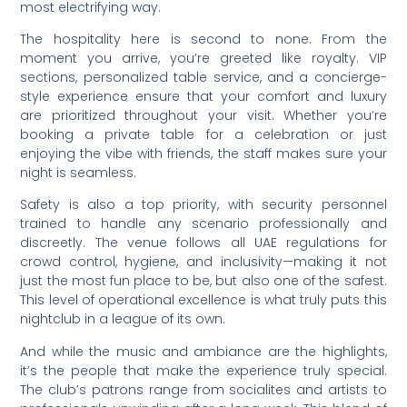
most electrifying way.
The hospitality here is second to none. From the
moment you arrive, you’re greeted like royalty. VIP
sections, personalized table service, and a concierge-
style experience ensure that your comfort and luxury
are prioritized throughout your visit. Whether you’re
booking a private table for a celebration or just
enjoying the vibe with friends, the staff makes sure your
night is seamless.
Safety is also a top priority, with security personnel
trained to handle any scenario professionally and
discreetly. The venue follows all UAE regulations for
crowd control, hygiene, and inclusivity—making it not
just the most fun place to be, but also one of the safest.
This level of operational excellence is what truly puts this
nightclub in a league of its own.
And while the music and ambiance are the highlights,
it’s the people that make the experience truly special.
The club’s patrons range from socialites and artists to