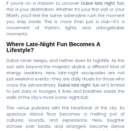
If you’re on a mission to uncover
Dubai late night fun
,
this is your destination. Whether it’s your first visit or your
fiftieth, you’ll feel the same adrenaline rush the moment
you step inside. This is more than just a club—it’s a
movement of rhythm, lights, and unforgettable
moments.
Where Late-Night Fun Becomes A
Lifestyle
?
Dubai never sleeps, and neither does its nightlife. As the
sun sets beyond the majestic skyline, a different kind of
energy awakens. Here, late-night escapades are not
just weekend events—they are daily rituals for those who
crave the extraordinary.
Dubai late night fun
isn’t limited
to just bars or lounges; it lives and breathes inside the
walls of the city’s most iconic nightclub.
This venue pulsates with the heartbeat of the city. Its
spacious dance floor becomes a melting pot of
cultures, sounds, and expressions. Here, laughter
echoes over beats, and strangers become dance