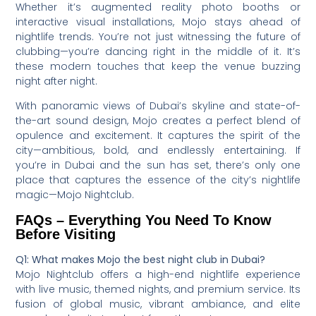
Whether it’s augmented reality photo booths or
interactive visual installations, Mojo stays ahead of
nightlife trends. You’re not just witnessing the future of
clubbing—you’re dancing right in the middle of it. It’s
these modern touches that keep the venue buzzing
night after night.
With panoramic views of Dubai’s skyline and state-of-
the-art sound design, Mojo creates a perfect blend of
opulence and excitement. It captures the spirit of the
city—ambitious, bold, and endlessly entertaining. If
you’re in Dubai and the sun has set, there’s only one
place that captures the essence of the city’s nightlife
magic—Mojo Nightclub.
FAQs – Everything You Need To Know
Before Visiting
Q1: What makes Mojo the best night club in Dubai?
Mojo Nightclub offers a high-end nightlife experience
with live music, themed nights, and premium service. Its
fusion of global music, vibrant ambiance, and elite