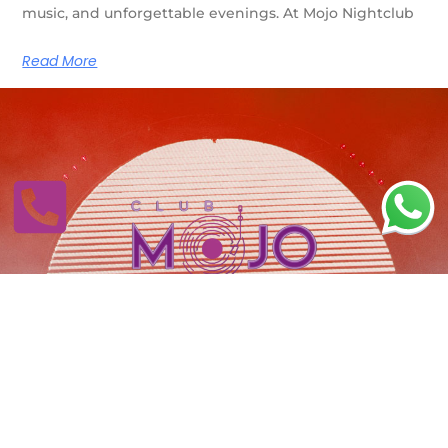
music, and unforgettable evenings. At Mojo Nightclub
Read More
We invite you to step into an unforgettable
nightlife experience, an electrifying mix of live
entertainment, world-class DJs, themed nights,
and in a very plush setting. Whether you hit the
stage for beats and grooves, prefer the dance
floor, or come for fine dining and shisha, we have