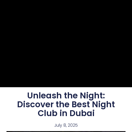
Unleash the Night:
Discover the Best Night
Club in Dubai
July 8, 2025