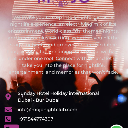
We invite you to step into an unforgettable
nightlife experience, an electrifying mix of live
entertainment, world-class DJs, themed nights,
and in a very plush setting. Whether you hit the
stage for beats and grooves, prefer the dance
floor, or come for fine dining and shisha, we have
it all under one roof. Connect with us, and let us
take you into the place for nightlife,
entertainment, and memories that won’t fade.
Sunday Hotel Holiday international
Dubai - Bur Dubai
info@mojonightclub.com
+971544774307