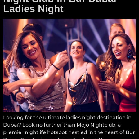
Ladies Night
Looking for the ultimate ladies night destination in
Dubai? Look no further than Mojo Nightclub, a
premier nightlife hotspot nestled in the heart of Bur