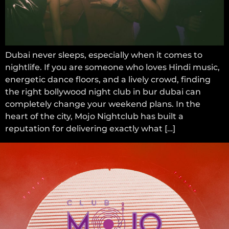
Dubai never sleeps, especially when it comes to
nightlife. If you are someone who loves Hindi music,
energetic dance floors, and a lively crowd, finding
the right bollywood night club in bur dubai can
completely change your weekend plans. In the
heart of the city, Mojo Nightclub has built a
reputation for delivering exactly what […]