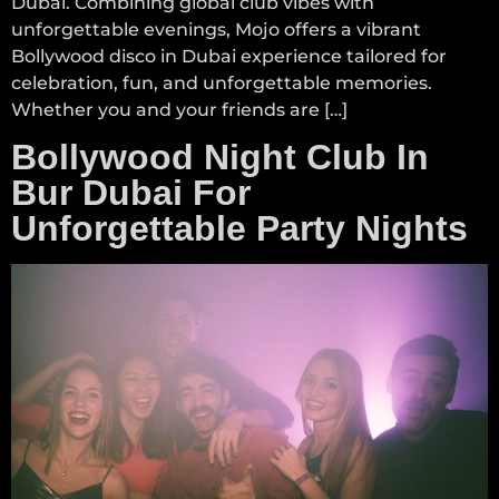
Dubai. Combining global club vibes with
unforgettable evenings, Mojo offers a vibrant
Bollywood disco in Dubai experience tailored for
celebration, fun, and unforgettable memories.
Whether you and your friends are […]
Bollywood Night Club In
Bur Dubai For
Unforgettable Party Nights