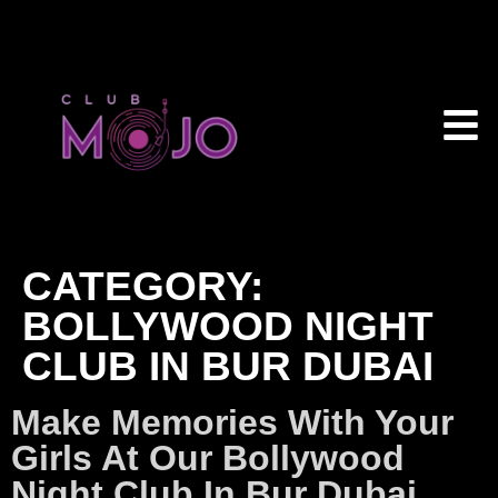
CATEGORY:
BOLLYWOOD NIGHT
CLUB IN BUR DUBAI
Make Memories With Your
Girls At Our Bollywood
Night Club In Bur Dubai