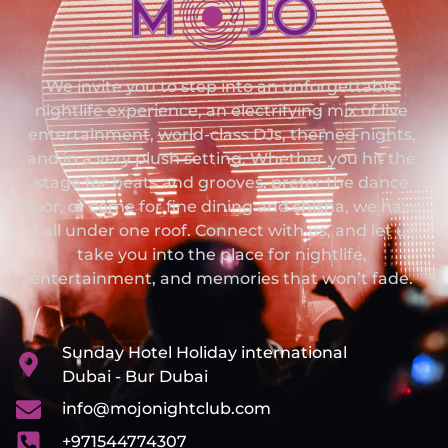
We invite you to step into an unforgettable
nightlife experience, an electrifying mix of live
entertainment, world-class DJs, themed nights,
and in a very plush setting. Whether you hit the
stage for beats and grooves, prefer the dance
floor, or come for fine dining and shisha, we have
it all under one roof. Connect with us, and let us
take you into the place for nightlife,
entertainment, and memories that won’t fade.
Sunday Hotel Holiday international
Dubai - Bur Dubai
info@mojonightclub.com
+971544774307