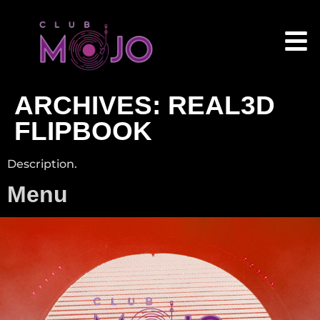
ARCHIVES:
REAL3D
FLIPBOOK
Description.
Menu