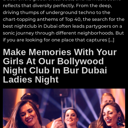
reflects that diversity perfectly. From the deep,
driving thumps of underground techno to the
chart-topping anthems of Top 40, the search for the
best nightclub in Dubai often leads partygoers on a
sonic journey through different neighborhoods. But
if you are looking for one place that captures […]
Make Memories With Your
Girls At Our Bollywood
Night Club In Bur Dubai
Ladies Night