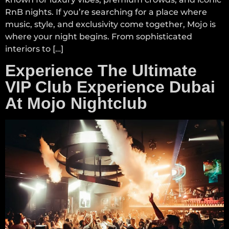
RnB nights. If you’re searching for a place where
music, style, and exclusivity come together, Mojo is
where your night begins. From sophisticated
interiors to […]
Experience The Ultimate
VIP Club Experience Dubai
At Mojo Nightclub