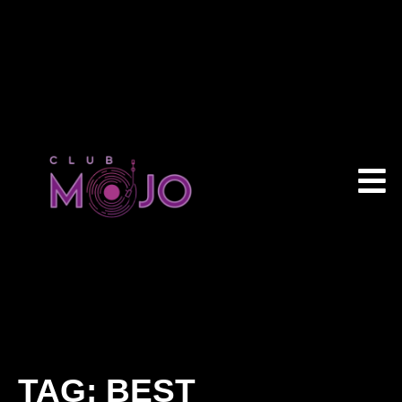
TAG:
BEST