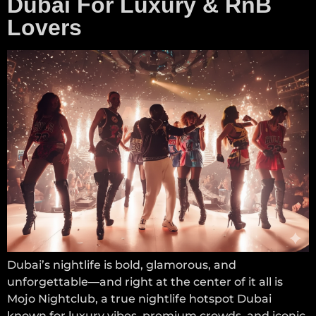
Dubai For Luxury & RnB
Lovers
Dubai’s nightlife is bold, glamorous, and
unforgettable—and right at the center of it all is
Mojo Nightclub, a true nightlife hotspot Dubai
known for luxury vibes, premium crowds, and iconic