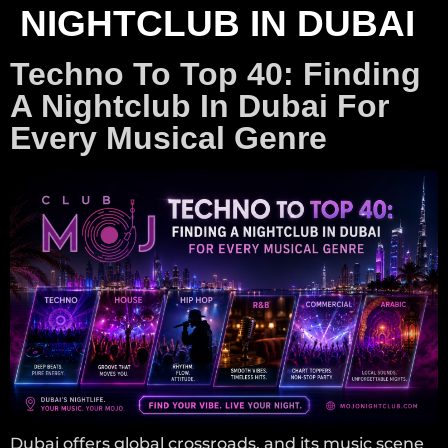
NIGHTCLUB IN DUBAI
Techno To Top 40: Finding
A Nightclub In Dubai For
Every Musical Genre
Dubai offers global crossroads, and its music scene