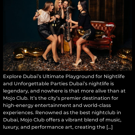
Explore Dubai’s Ultimate Playground for Nightlife
and Unforgettable Parties Dubai’s nightlife is
legendary, and nowhere is that more alive than at
Mojo Club. It’s the city’s premier destination for
high-energy entertainment and world-class
experiences. Renowned as the best nightclub in
Dubai, Mojo Club offers a vibrant blend of music,
luxury, and performance art, creating the […]