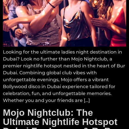
Looking for the ultimate ladies night destination in
Dubai? Look no further than Mojo Nightclub, a
premier nightlife hotspot nestled in the heart of Bur
Dubai. Combining global club vibes with
unforgettable evenings, Mojo offers a vibrant
Bollywood disco in Dubai experience tailored for
celebration, fun, and unforgettable memories.
Whether you and your friends are […]
Mojo Nightclub: The
Ultimate Nightlife Hotspot