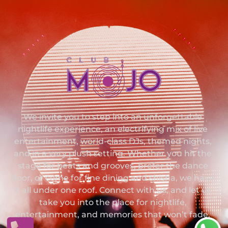
We invite you to step into an unforgettable
nightlife experience, an electrifying mix of live
entertainment, world-class DJs, themed nights,
and in a very plush setting. Whether you hit the
stage for beats and grooves, prefer the dance
floor, or come for fine dining and shisha, we have
it all under one roof. Connect with us, and let us
take you into the place for nightlife,
entertainment, and memories that won’t fade.