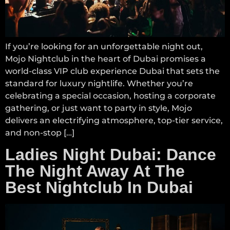
If you’re looking for an unforgettable night out,
Mojo Nightclub in the heart of Dubai promises a
world-class VIP club experience Dubai that sets the
standard for luxury nightlife. Whether you’re
celebrating a special occasion, hosting a corporate
gathering, or just want to party in style, Mojo
delivers an electrifying atmosphere, top-tier service,
and non-stop […]
Ladies Night Dubai: Dance
The Night Away At The
Best Nightclub In Dubai