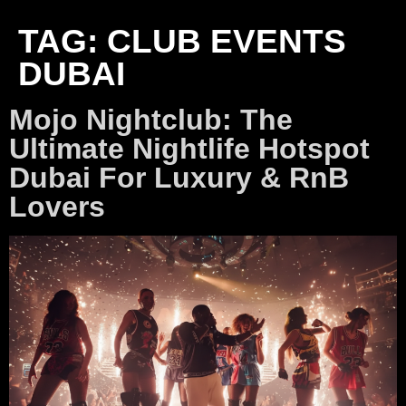
TAG:
CLUB EVENTS
DUBAI
Mojo Nightclub: The
Ultimate Nightlife Hotspot
Dubai For Luxury & RnB
Lovers