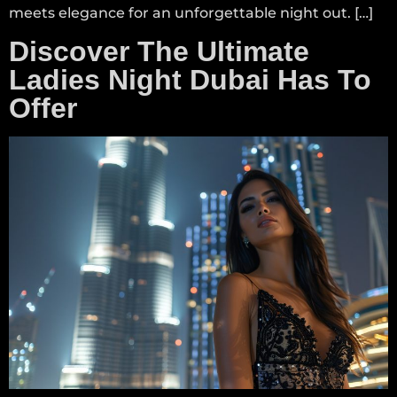
meets elegance for an unforgettable night out. […]
Discover The Ultimate
Ladies Night Dubai Has To
Offer