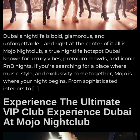
Dubai’s nightlife is bold, glamorous, and
unforgettable—and right at the center of it all is
Mojo Nightclub, a true nightlife hotspot Dubai
known for luxury vibes, premium crowds, and iconic
RnB nights. If you’re searching for a place where
music, style, and exclusivity come together, Mojo is
where your night begins. From sophisticated
interiors to […]
Experience The Ultimate
VIP Club Experience Dubai
At Mojo Nightclub