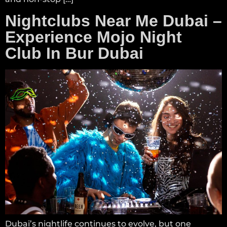
Nightclubs Near Me Dubai –
Experience Mojo Night
Club In Bur Dubai
Dubai’s nightlife continues to evolve, but one