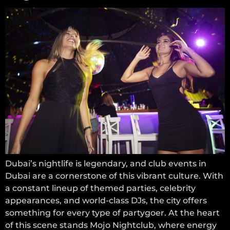
Dubai’s nightlife is legendary, and club events in
Dubai are a cornerstone of this vibrant culture. With
a constant lineup of themed parties, celebrity
appearances, and world-class DJs, the city offers
something for every type of partygoer. At the heart
of this scene stands Mojo Nightclub, where energy