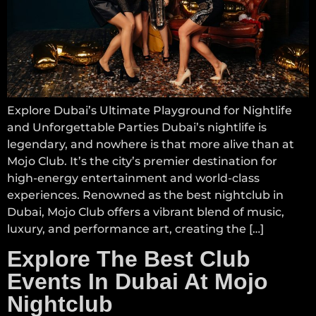
Explore Dubai’s Ultimate Playground for Nightlife
and Unforgettable Parties Dubai’s nightlife is
legendary, and nowhere is that more alive than at
Mojo Club. It’s the city’s premier destination for
high-energy entertainment and world-class
experiences. Renowned as the best nightclub in
Dubai, Mojo Club offers a vibrant blend of music,
luxury, and performance art, creating the […]
Explore The Best Club
Events In Dubai At Mojo
Nightclub