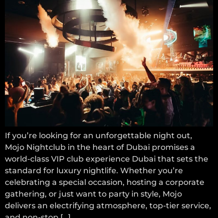
If you’re looking for an unforgettable night out,
Mojo Nightclub in the heart of Dubai promises a
world-class VIP club experience Dubai that sets the
standard for luxury nightlife. Whether you’re
celebrating a special occasion, hosting a corporate
gathering, or just want to party in style, Mojo
delivers an electrifying atmosphere, top-tier service,
and non-stop […]