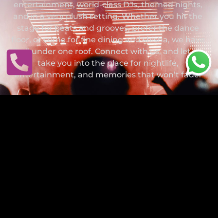
entertainment, world-class DJs, themed nights,
and in a very plush setting. Whether you hit the
stage for beats and grooves, prefer the dance
floor, or come for fine dining and shisha, we have
it all under one roof. Connect with us, and let us
take you into the place for nightlife,
entertainment, and memories that won’t fade.
Sunday Hotel Holiday international
Dubai - Bur Dubai
info@mojonightclub.com
+971544774307
Copyright © 2026 Mojo Club. All Rights Reserved