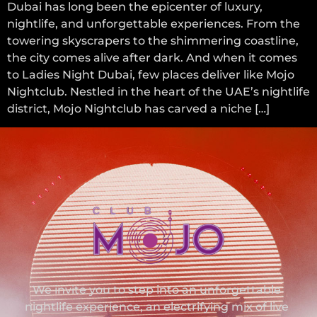
Dubai has long been the epicenter of luxury,
nightlife, and unforgettable experiences. From the
towering skyscrapers to the shimmering coastline,
the city comes alive after dark. And when it comes
to Ladies Night Dubai, few places deliver like Mojo
Nightclub. Nestled in the heart of the UAE’s nightlife
district, Mojo Nightclub has carved a niche […]
We invite you to step into an unforgettable
nightlife experience, an electrifying mix of live