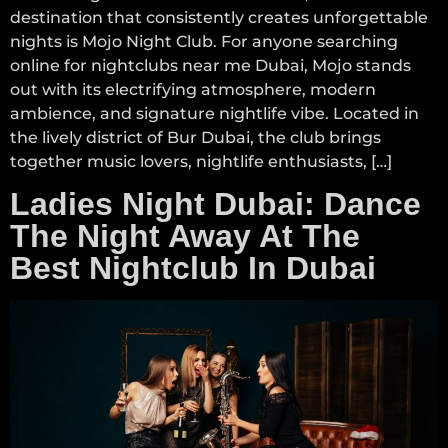
destination that consistently creates unforgettable
nights is Mojo Night Club. For anyone searching
online for nightclubs near me Dubai, Mojo stands
out with its electrifying atmosphere, modern
ambience, and signature nightlife vibe. Located in
the lively district of Bur Dubai, the club brings
together music lovers, nightlife enthusiasts, […]
Ladies Night Dubai: Dance
The Night Away At The
Best Nightclub In Dubai