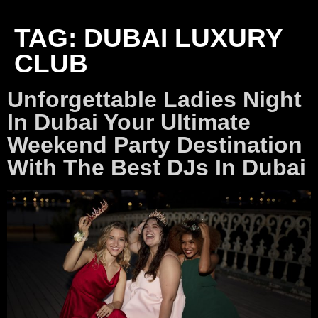
TAG:
DUBAI LUXURY
CLUB
Unforgettable Ladies Night
In Dubai Your Ultimate
Weekend Party Destination
With The Best DJs In Dubai