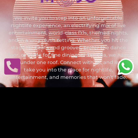
We invite you to step into an unforgettable
nightlife experience, an electrifying mix of live
entertainment, world-class DJs, themed nights,
and in a very plush setting. Whether you hit the
stage for beats and grooves, prefer the dance
floor, or come for fine dining and shisha, we have
it all under one roof. Connect with us, and let us
take you into the place for nightlife,
entertainment, and memories that won’t fade.
Sunday Hotel Holiday international
Dubai - Bur Dubai
info@mojonightclub.com
+971544774307