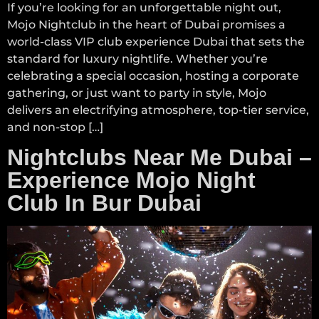
If you’re looking for an unforgettable night out,
Mojo Nightclub in the heart of Dubai promises a
world-class VIP club experience Dubai that sets the
standard for luxury nightlife. Whether you’re
celebrating a special occasion, hosting a corporate
gathering, or just want to party in style, Mojo
delivers an electrifying atmosphere, top-tier service,
and non-stop […]
Nightclubs Near Me Dubai –
Experience Mojo Night
Club In Bur Dubai