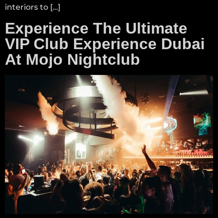
interiors to […]
Experience The Ultimate
VIP Club Experience Dubai
At Mojo Nightclub