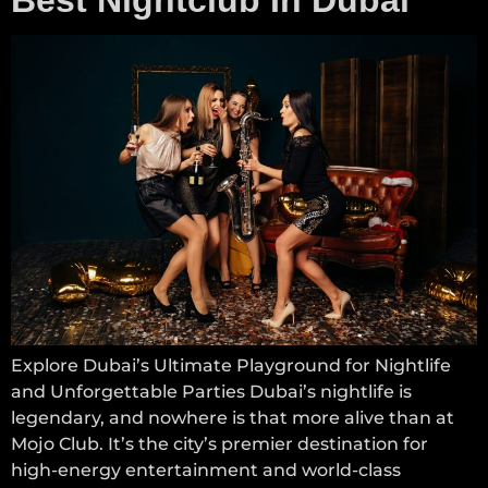
Explore Dubai’s Ultimate Playground for Nightlife
and Unforgettable Parties Dubai’s nightlife is
legendary, and nowhere is that more alive than at
Mojo Club. It’s the city’s premier destination for
high-energy entertainment and world-class