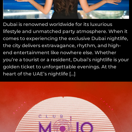
Dubai is renowned worldwide for its luxurious
lifestyle and unmatched party atmosphere. When it
comes to experiencing the exclusive Dubai nightlife,
the city delivers extravagance, rhythm, and high-
end entertainment like nowhere else. Whether
you’re a tourist or a resident, Dubai’s nightlife is your
golden ticket to unforgettable evenings. At the
heart of the UAE’s nightlife […]