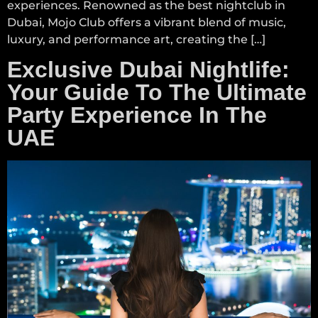
experiences. Renowned as the best nightclub in
Dubai, Mojo Club offers a vibrant blend of music,
luxury, and performance art, creating the […]
Exclusive Dubai Nightlife:
Your Guide To The Ultimate
Party Experience In The
UAE