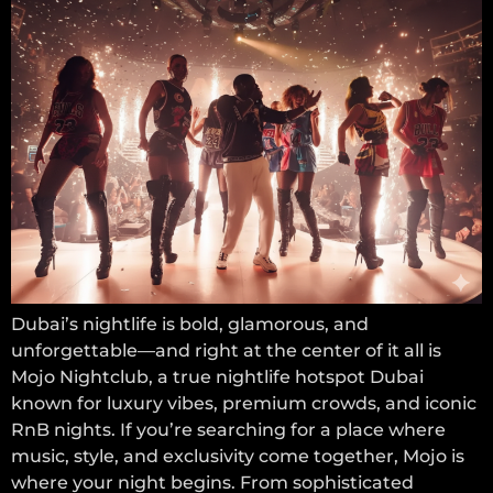
Dubai’s nightlife is bold, glamorous, and
unforgettable—and right at the center of it all is
Mojo Nightclub, a true nightlife hotspot Dubai
known for luxury vibes, premium crowds, and iconic
RnB nights. If you’re searching for a place where
music, style, and exclusivity come together, Mojo is
where your night begins. From sophisticated