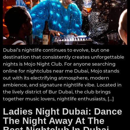
Dubai’s nightlife continues to evolve, but one
destination that consistently creates unforgettable
nights is Mojo Night Club. For anyone searching
online for nightclubs near me Dubai, Mojo stands
out with its electrifying atmosphere, modern
ambience, and signature nightlife vibe. Located in
the lively district of Bur Dubai, the club brings
together music lovers, nightlife enthusiasts, […]
Ladies Night Dubai: Dance
The Night Away At The
Best Nightclub In Dubai