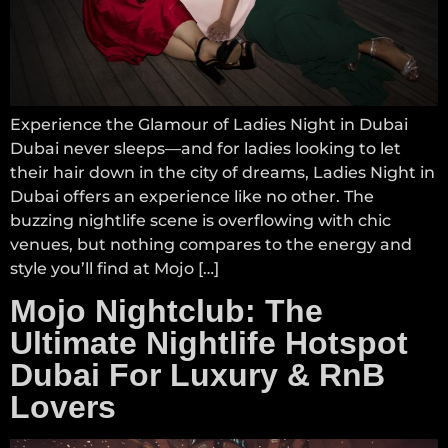
Experience the Glamour of Ladies Night in Dubai
Dubai never sleeps—and for ladies looking to let
their hair down in the city of dreams, Ladies Night in
Dubai offers an experience like no other. The
buzzing nightlife scene is overflowing with chic
venues, but nothing compares to the energy and
style you’ll find at Mojo […]
Mojo Nightclub: The
Ultimate Nightlife Hotspot
Dubai For Luxury & RnB
Lovers