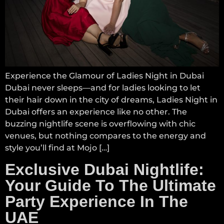
Experience the Glamour of Ladies Night in Dubai
Dubai never sleeps—and for ladies looking to let
their hair down in the city of dreams, Ladies Night in
Dubai offers an experience like no other. The
buzzing nightlife scene is overflowing with chic
venues, but nothing compares to the energy and
style you’ll find at Mojo […]
Exclusive Dubai Nightlife:
Your Guide To The Ultimate
Party Experience In The
UAE