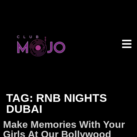
TAG:
RNB NIGHTS
DUBAI
Make Memories With Your
Girls At Our Bollywood