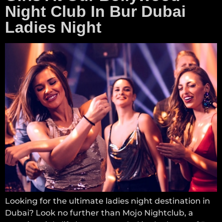
Night Club In Bur Dubai
Ladies Night
Looking for the ultimate ladies night destination in
Dubai? Look no further than Mojo Nightclub, a