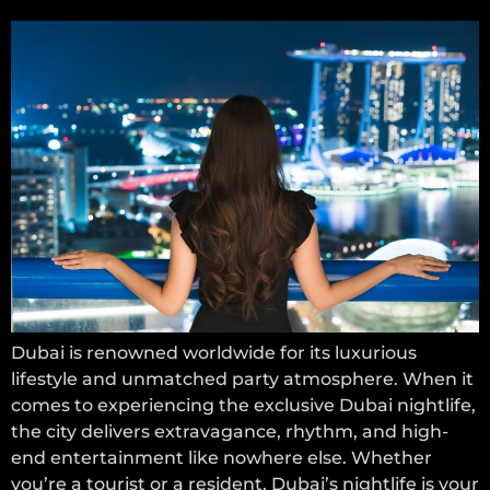
Dubai is renowned worldwide for its luxurious
lifestyle and unmatched party atmosphere. When it
comes to experiencing the exclusive Dubai nightlife,
the city delivers extravagance, rhythm, and high-
end entertainment like nowhere else. Whether
you’re a tourist or a resident, Dubai’s nightlife is your