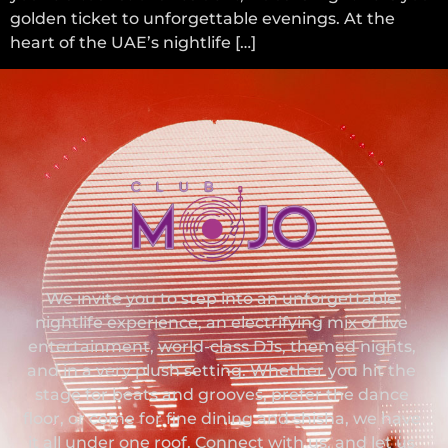
golden ticket to unforgettable evenings. At the
heart of the UAE’s nightlife […]
We invite you to step into an unforgettable
nightlife experience, an electrifying mix of live
entertainment, world-class DJs, themed nights,
and in a very plush setting. Whether you hit the
stage for beats and grooves, prefer the dance
floor, or come for fine dining and shisha, we have
it all under one roof. Connect with us, and let us