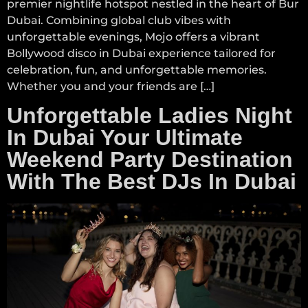
premier nightlife hotspot nestled in the heart of Bur
Dubai. Combining global club vibes with
unforgettable evenings, Mojo offers a vibrant
Bollywood disco in Dubai experience tailored for
celebration, fun, and unforgettable memories.
Whether you and your friends are […]
Unforgettable Ladies Night
In Dubai Your Ultimate
Weekend Party Destination
With The Best DJs In Dubai